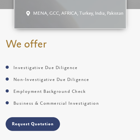
MENA, GCC, AFRICA, Turkey, India, Pakistan
We offer
Investigative Due Diligence
Non-Investigative Due Diligence
Employment Background Check
Business & Commercial Investigation
Request Quotation