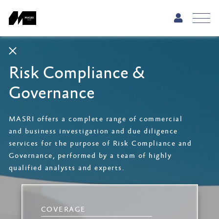
Risk Compliance &
Governance
MASRI offers a complete range of commercial
and business investigation and due diligence
services for the purpose of Risk Compliance and
Governance, performed by a team of highly
qualified analysts and experts.
COVERAGE